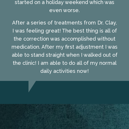
started on a holiday weekend which was
even worse.
After a series of treatments from Dr. Clay,
I was feeling great! The best thing is all of
the correction was accomplished without
medication. After my first adjustment I was
able to stand straight when I walked out of
the clinic! I am able to do all of my normal
daily activities now!