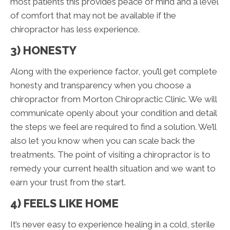
most patients this provides peace of mind and a level
of comfort that may not be available if the
chiropractor has less experience.
3) HONESTY
Along with the experience factor, you’ll get complete
honesty and transparency when you choose a
chiropractor from Morton Chiropractic Clinic. We will
communicate openly about your condition and detail
the steps we feel are required to find a solution. We’ll
also let you know when you can scale back the
treatments. The point of visiting a chiropractor is to
remedy your current health situation and we want to
earn your trust from the start.
4) FEELS LIKE HOME
It’s never easy to experience healing in a cold, sterile