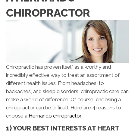
CHIROPRACTOR
Chiropractic has proven itself as a worthy and
incredibly effective way to treat an assortment of
different health issues. From headaches, to
backaches, and sleep disorders, chiropractic care can
make a world of difference. Of course, choosing a
chiropractor can be difficult. Here are 4 reasons to
choose a
Hernando chiropractor
:
1) YOUR BEST INTERESTS AT HEART