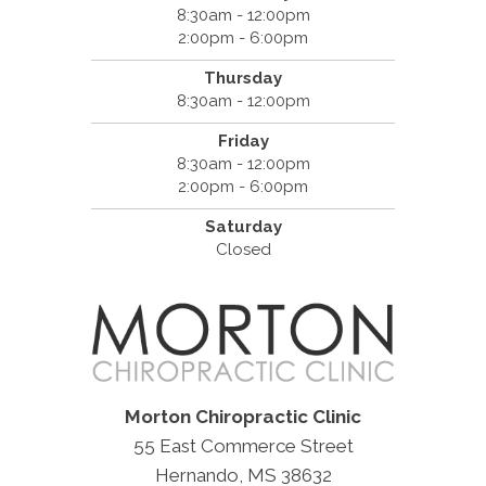
8:30am - 12:00pm
2:00pm - 6:00pm
Thursday
8:30am - 12:00pm
Friday
8:30am - 12:00pm
2:00pm - 6:00pm
Saturday
Closed
Morton Chiropractic Clinic
55 East Commerce Street
Hernando, MS 38632