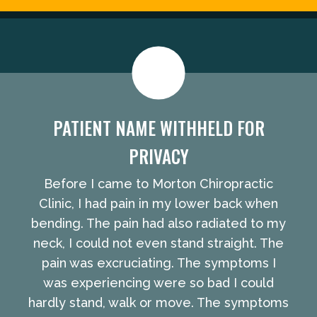
PATIENT NAME WITHHELD FOR
PRIVACY
Before I came to Morton Chiropractic
Clinic, I had pain in my lower back when
bending. The pain had also radiated to my
neck, I could not even stand straight. The
pain was excruciating. The symptoms I
was experiencing were so bad I could
hardly stand, walk or move. The symptoms