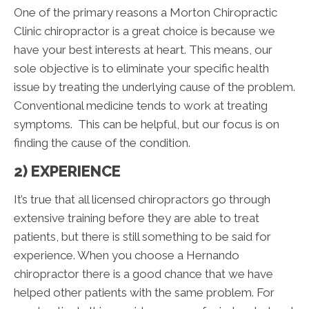
One of the primary reasons a Morton Chiropractic
Clinic chiropractor is a great choice is because we
have your best interests at heart. This means, our
sole objective is to eliminate your specific health
issue by treating the underlying cause of the problem.
Conventional medicine tends to work at treating
symptoms. This can be helpful, but our focus is on
finding the cause of the condition.
2) EXPERIENCE
It’s true that all licensed chiropractors go through
extensive training before they are able to treat
patients, but there is still something to be said for
experience. When you choose a Hernando
chiropractor there is a good chance that we have
helped other patients with the same problem. For