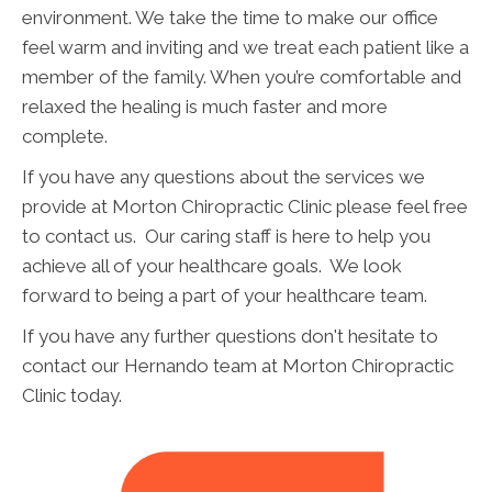
environment. We take the time to make our office
feel warm and inviting and we treat each patient like a
member of the family. When you’re comfortable and
relaxed the healing is much faster and more
complete.
If you have any questions about the services we
provide at Morton Chiropractic Clinic please feel free
to contact us. Our caring staff is here to help you
achieve all of your healthcare goals. We look
forward to being a part of your healthcare team.
If you have any further questions don't hesitate to
contact our Hernando team at Morton Chiropractic
Clinic today.