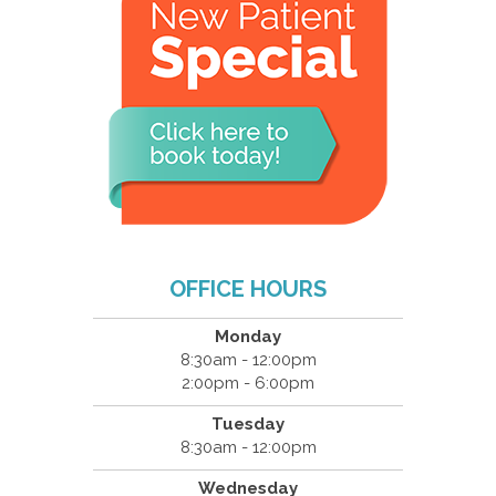
OFFICE HOURS
Monday
8:30am - 12:00pm
2:00pm - 6:00pm
Tuesday
8:30am - 12:00pm
Wednesday