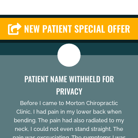
NEW PATIENT SPECIAL OFFER
PATIENT NAME WITHHELD FOR
PRIVACY
Before I came to Morton Chiropractic
Clinic, I had pain in my lower back when
bending. The pain had also radiated to my
neck, I could not even stand straight. The
pain was excruciating. The symptoms I was