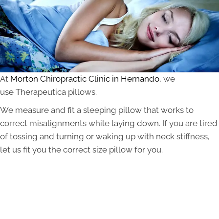
At
Morton Chiropractic Clinic in Hernando
, we
use Therapeutica pillows.
We measure and fit a sleeping pillow that works to
correct misalignments while laying down. If you are tired
of tossing and turning or waking up with neck stiffness,
let us fit you the correct size pillow for you.