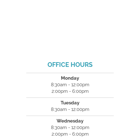
OFFICE HOURS
Monday
8:30am - 12:00pm
2:00pm - 6:00pm
Tuesday
8:30am - 12:00pm
Wednesday
8:30am - 12:00pm
2:00pm - 6:00pm