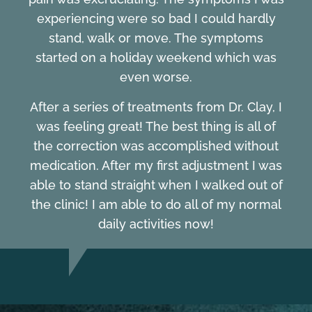
experiencing were so bad I could hardly
stand, walk or move. The symptoms
started on a holiday weekend which was
even worse.
After a series of treatments from Dr. Clay, I
was feeling great! The best thing is all of
the correction was accomplished without
medication. After my first adjustment I was
able to stand straight when I walked out of
the clinic! I am able to do all of my normal
daily activities now!