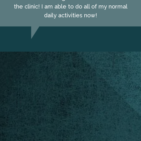
the clinic! I am able to do all of my normal
daily activities now!