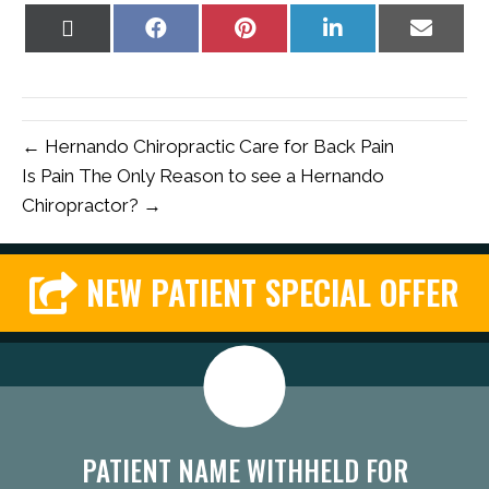
Share
Share
Share
Share
Share
on
on
on
on
on
X
Facebook
Pinterest
LinkedIn
Email
(Twitter)
← Hernando Chiropractic Care for Back Pain
Is Pain The Only Reason to see a Hernando
Chiropractor? →
NEW PATIENT SPECIAL OFFER
PATIENT NAME WITHHELD FOR