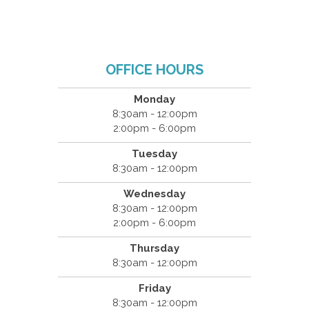
OFFICE HOURS
Monday
8:30am - 12:00pm
2:00pm - 6:00pm
Tuesday
8:30am - 12:00pm
Wednesday
8:30am - 12:00pm
2:00pm - 6:00pm
Thursday
8:30am - 12:00pm
Friday
8:30am - 12:00pm