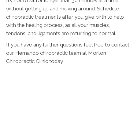
try not to sit for longer than 30 minutes at a time
without getting up and moving around. Schedule
chiropractic treatments after you give birth to help
with the healing process, as all your muscles,
tendons, and ligaments are returning to normal.
If you have any further questions feel free to contact
our Hernando chiropractic team at Morton
Chiropractic Clinic today.