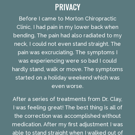
PRIVACY
Before I came to Morton Chiropractic
Clinic, I had pain in my lower back when
bending. The pain had also radiated to my
neck, I could not even stand straight. The
pain was excruciating. The symptoms I
was experiencing were so bad I could
hardly stand, walk or move. The symptoms
started on a holiday weekend which was
even worse.
After a series of treatments from Dr. Clay,
I was feeling great! The best thing is all of
the correction was accomplished without
medication. After my first adjustment I was
able to stand straight when I walked out of