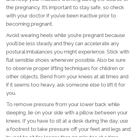
the pregnancy. It’s important to stay safe, so check
with your doctor if you’ve been inactive prior to
becoming pregnant.
Avoid wearing heels while you’re pregnant because
you’ll be less steady and they can accelerate any
postural imbalances you might experience. Stick with
flat sensible shoes whenever possible. Also be sure
to observe proper lifting techniques for children or
other objects. Bend from your knees at all times and
if it seems too heavy, ask someone else to lift it for
you.
To remove pressure from your lower back while
sleeping, lie on your side with a pillow between your
knees. If you have to sit at a desk during the day, use
a footrest to take pressure off your feet and legs and