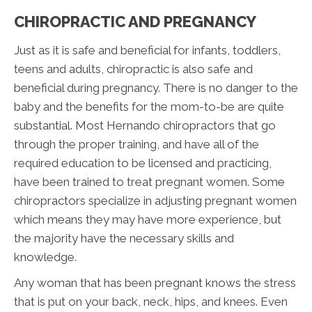
CHIROPRACTIC AND PREGNANCY
Just as it is safe and beneficial for infants, toddlers,
teens and adults, chiropractic is also safe and
beneficial during pregnancy. There is no danger to the
baby and the benefits for the mom-to-be are quite
substantial. Most Hernando chiropractors that go
through the proper training, and have all of the
required education to be licensed and practicing,
have been trained to treat pregnant women. Some
chiropractors specialize in adjusting pregnant women
which means they may have more experience, but
the majority have the necessary skills and
knowledge.
Any woman that has been pregnant knows the stress
that is put on your back, neck, hips, and knees. Even