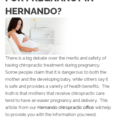
HERNANDO?
There is a big debate over the merits and safety of
having chiropractic treatment during pregnancy.
Some people claim that it is dangerous to both the
mother and the developing baby, while others say it
is safe and provides a variety of health benefits. The
truth is that mothers that receive chiropractic care
tend to have an easier pregnancy and delivery. This
article from our
Hernando chiropractic office
will help
to provide you with the information you need.