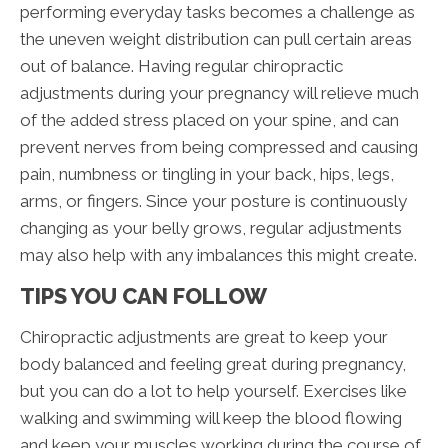
performing everyday tasks becomes a challenge as
the uneven weight distribution can pull certain areas
out of balance. Having regular chiropractic
adjustments during your pregnancy will relieve much
of the added stress placed on your spine, and can
prevent nerves from being compressed and causing
pain, numbness or tingling in your back, hips, legs,
arms, or fingers. Since your posture is continuously
changing as your belly grows, regular adjustments
may also help with any imbalances this might create.
TIPS YOU CAN FOLLOW
Chiropractic adjustments are great to keep your
body balanced and feeling great during pregnancy,
but you can do a lot to help yourself. Exercises like
walking and swimming will keep the blood flowing
and keep your muscles working during the course of